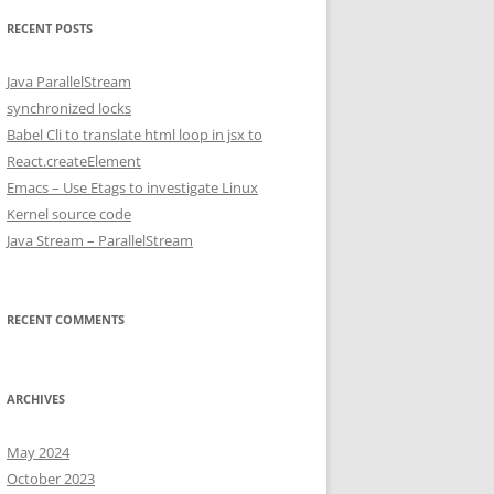
RECENT POSTS
Java ParallelStream
synchronized locks
Babel Cli to translate html loop in jsx to
React.createElement
Emacs – Use Etags to investigate Linux
Kernel source code
Java Stream – ParallelStream
RECENT COMMENTS
ARCHIVES
May 2024
October 2023