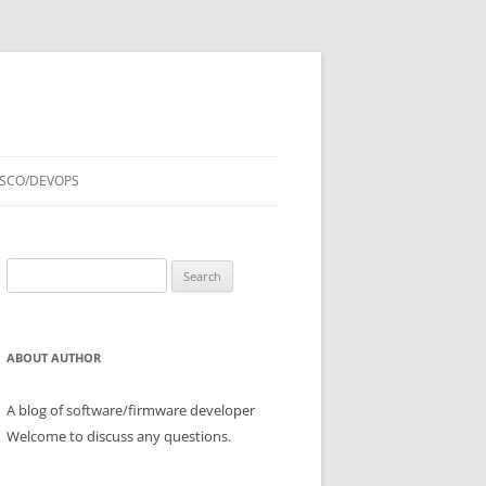
ISCO/DEVOPS
Search
for:
ABOUT AUTHOR
A blog of software/firmware developer
Welcome to discuss any questions.