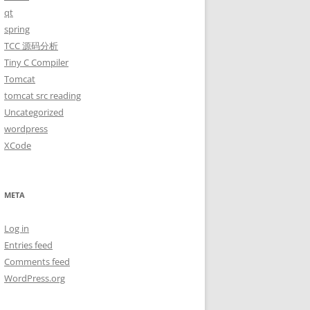
qt
spring
TCC 源码分析
Tiny C Compiler
Tomcat
tomcat src reading
Uncategorized
wordpress
XCode
META
Log in
Entries feed
Comments feed
WordPress.org