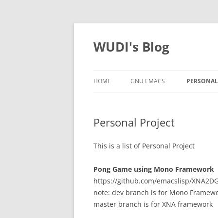
WUDI's Blog
HOME
GNU EMACS
PERSONAL
Personal Project
This is a list of Personal Project
Pong Game using Mono Framework
https://github.com/emacslisp/XNA2
note: dev branch is for Mono Framew
master branch is for XNA framework