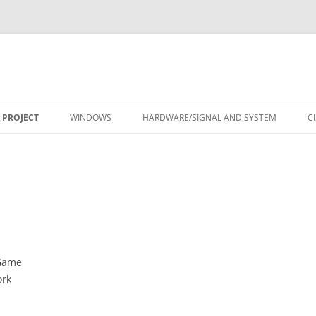
Skip
to
 PROJECT
WINDOWS
HARDWARE/SIGNAL AND SYSTEM
C
content
DGame
ork