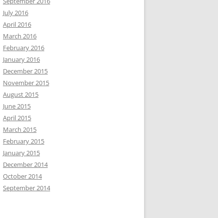
September 2016
July 2016
April 2016
March 2016
February 2016
January 2016
December 2015
November 2015
August 2015
June 2015
April 2015
March 2015
February 2015
January 2015
December 2014
October 2014
September 2014