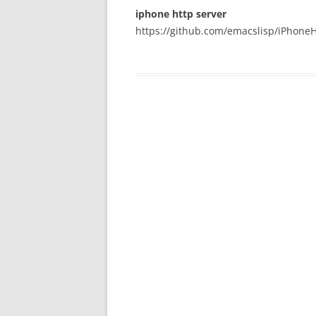
iphone http server
https://github.com/emacslisp/iPhoneH