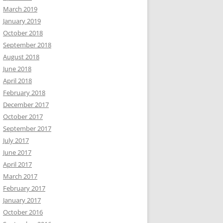
March 2019
January 2019
October 2018
September 2018
August 2018
June 2018
April 2018
February 2018
December 2017
October 2017
September 2017
July 2017
June 2017
April 2017
March 2017
February 2017
January 2017
October 2016