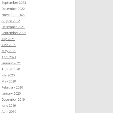
September 2023
December 2022
November 2022
August 2022
December 2021
September 2021
July 2021
June 2021
May 2021
April 2021
January 2021
August 2020
July 2020
May 2020
February 2020
January 2020
December 2019
June 2019
April 2019