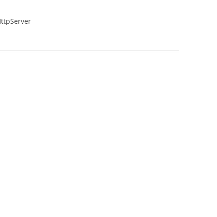
ttpServer