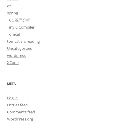
qt
spring
TCC 源码分析
Tiny C Compiler
Tomcat
tomcat src reading
Uncategorized
wordpress
XCode
META
Log in
Entries feed
Comments feed
WordPress.org