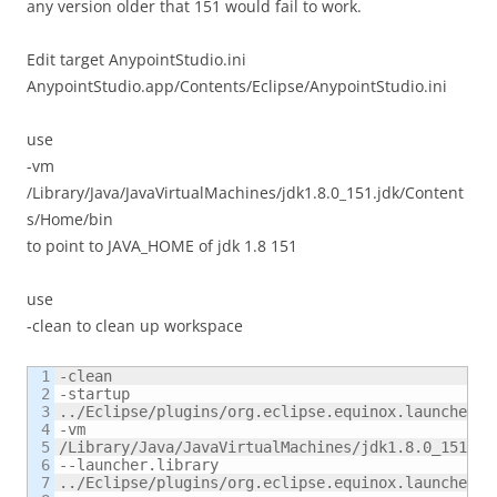
any version older that 151 would fail to work.
Edit target AnypointStudio.ini
AnypointStudio.app/Contents/Eclipse/AnypointStudio.ini
use
-vm
/Library/Java/JavaVirtualMachines/jdk1.8.0_151.jdk/Content
s/Home/bin
to point to JAVA_HOME of jdk 1.8 151
use
-clean to clean up workspace
1

-clean

2

-startup

3

../Eclipse/plugins/org.eclipse.equinox.launcher_1
4

-vm

5

/Library/Java/JavaVirtualMachines/jdk1.8.0_151.jdk
6

--launcher.library

7

../Eclipse/plugins/org.eclipse.equinox.launcher.c