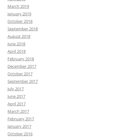
March 2019
January 2019
October 2018
September 2018
August 2018
June 2018
April 2018
February 2018
December 2017
October 2017
September 2017
July 2017
June 2017
April 2017
March 2017
February 2017
January 2017
October 2016