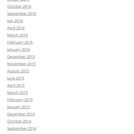
October 2016
September 2016
July 2016
April 2016
March 2016
February 2016
January 2016
December 2015
November 2015
August 2015
June 2015
April 2015
March 2015
February 2015
January 2015
December 2014
October 2014
September 2014