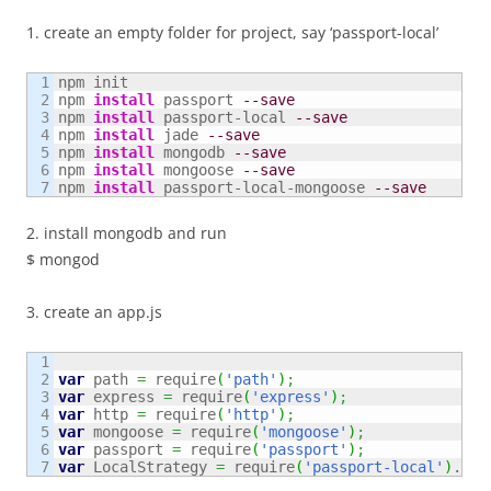
1. create an empty folder for project, say ‘passport-local’
1

npm init

2

npm 
install
 passport 
--save
3

npm 
install
 passport-local 
--save
4

npm 
install
 jade 
--save
5

npm 
install
 mongodb 
--save
6

npm 
install
 mongoose 
--save
npm 
install
 passport-local-mongoose 
--save
2. install mongodb and run
$ mongod
3. create an app.js
1

2

var
 path 
=
 require
(
'path'
)
;
3

var
 express 
=
 require
(
'express'
)
;
4

var
 http 
=
 require
(
'http'
)
;
5

var
 mongoose 
=
 require
(
'mongoose'
)
;
6

var
 passport 
=
 require
(
'passport'
)
;
var
 LocalStrategy 
=
 require
(
'passport-local'
)
.
Str