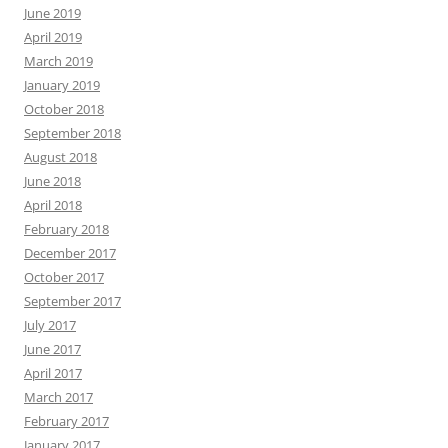
June 2019
April 2019
March 2019
January 2019
October 2018
September 2018
August 2018
June 2018
April 2018
February 2018
December 2017
October 2017
September 2017
July 2017
June 2017
April 2017
March 2017
February 2017
January 2017