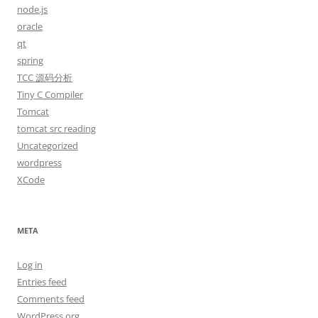
node.js
oracle
qt
spring
TCC 源码分析
Tiny C Compiler
Tomcat
tomcat src reading
Uncategorized
wordpress
XCode
META
Log in
Entries feed
Comments feed
WordPress.org