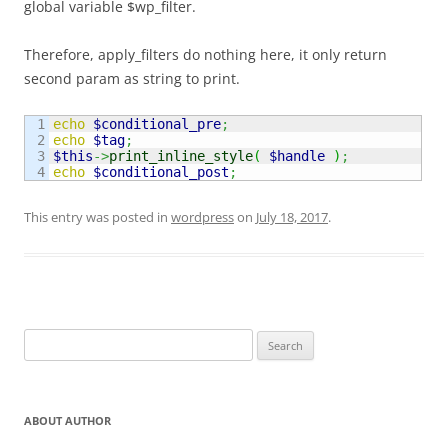
global variable $wp_filter.
Therefore, apply_filters do nothing here, it only return
second param as string to print.
1

echo
$conditional_pre
;
2

echo
$tag
;
3

$this
->
print_inline_style
(
$handle
)
;
echo
$conditional_post
;
This entry was posted in
wordpress
on
July 18, 2017
.
Search
for:
ABOUT AUTHOR