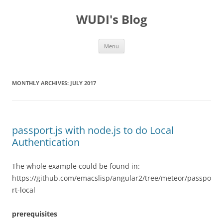
WUDI's Blog
Skip
Menu
to
content
MONTHLY ARCHIVES:
JULY 2017
passport.js with node.js to do Local
Authentication
The whole example could be found in:
https://github.com/emacslisp/angular2/tree/meteor/passpo
rt-local
prerequisites