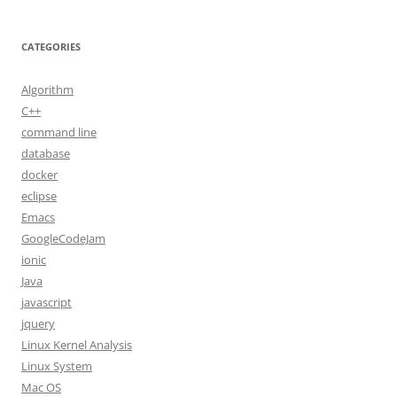
CATEGORIES
Algorithm
C++
command line
database
docker
eclipse
Emacs
GoogleCodeJam
ionic
Java
javascript
jquery
Linux Kernel Analysis
Linux System
Mac OS