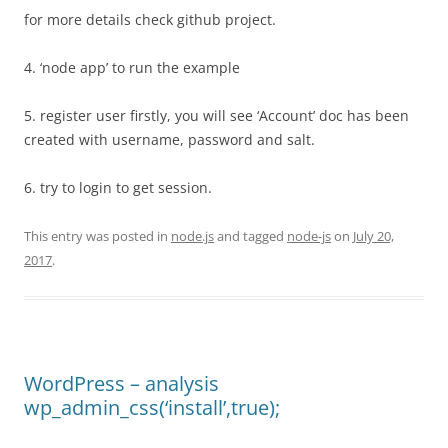
for more details check github project.
4. ‘node app’ to run the example
5. register user firstly, you will see ‘Account’ doc has been
created with username, password and salt.
6. try to login to get session.
This entry was posted in
node.js
and tagged
node-js
on
July 20,
2017
.
WordPress – analysis
wp_admin_css(‘install’,true);