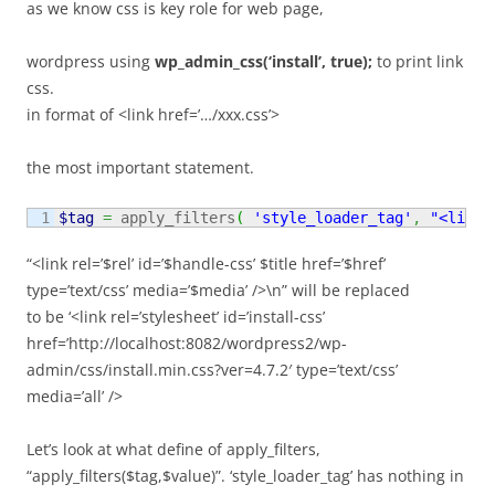
as we know css is key role for web page,
wordpress using
wp_admin_css(‘install’, true);
to print link
css.
in format of <link href=’…/xxx.css’>
the most important statement.
$tag
=
 apply_filters
(
'style_loader_tag'
,
"<link 
“<link rel=’$rel’ id=’$handle-css’ $title href=’$href’
type=’text/css’ media=’$media’ />\n” will be replaced
to be ‘<link rel=’stylesheet’ id=’install-css’
href=’http://localhost:8082/wordpress2/wp-
admin/css/install.min.css?ver=4.7.2′ type=’text/css’
media=’all’ />
Let’s look at what define of apply_filters,
“apply_filters($tag,$value)”. ‘style_loader_tag’ has nothing in