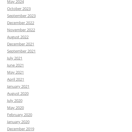
May 2024
October 2023
September 2023
December 2022
November 2022
August 2022
December 2021
September 2021
July 2021
June 2021
May 2021
April 2021
January 2021
August 2020
July 2020
May 2020
February 2020
January 2020
December 2019