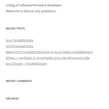
A blog of software/firmware developer
Welcome to discuss any questions.
RECENT POSTS
Java ParallelStream
synchronized locks
Babel Cli to translate html loop in jsx to React.createElement
Emacs – Use Etags to investigate Linux Kernel source code
Java Stream – ParallelStream
RECENT COMMENTS
ARCHIVES