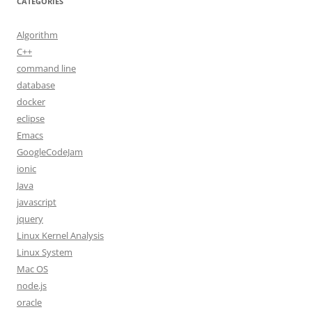
CATEGORIES
Algorithm
C++
command line
database
docker
eclipse
Emacs
GoogleCodeJam
ionic
Java
javascript
jquery
Linux Kernel Analysis
Linux System
Mac OS
node.js
oracle