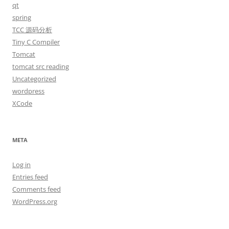
qt
spring
TCC 源码分析
Tiny C Compiler
Tomcat
tomcat src reading
Uncategorized
wordpress
XCode
META
Log in
Entries feed
Comments feed
WordPress.org