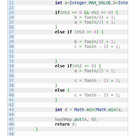
21

int
 a
=
Integer
.
MAX_VALUE
,b
=
Integer
22

23

if
(
n
%
3 
==
0
&&
 n
%
2 
==
0
)
{
24

			b 
=
 foo
(
n
/
3
)
+
1
;
25

			a 
=
 foo
(
n
/
2
)
+
1
;
26

}
27

else
if
(
n
%
3 
==
0
)
{
28

29

			b 
=
 foo
(
n
/
3
)
+
1
;
30

			c 
=
 foo
(
n 
-
1
)
+
1
;
31

32

33

}
34

else
if
(
n
%
2 
==
0
)
{
35

			a 
=
 foo
(
n
/
2
)
+
1
;
36

37

			c 
=
 foo
(
n 
-
1
)
+
1
;
38

}
39

else
{
40

			c 
=
 foo
(
n 
-
1
)
+
1
;
41

}
42

43

int
 d 
=
Math
.
min
(
Math
.
min
(
a,  b
)
,
44

45

		hashMap.
put
(
n, d
)
;
46

return
 d
;
47

}
48
