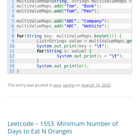
1

MultiValueMap
<
String
, String
>
 multiValueMaps 
=
ne
2

multiValueMaps.
add
(
"Tom"
, 
"Book"
)
;
3

multiValueMaps.
add
(
"Tom"
, 
"Pen"
)
;
4

5

multiValueMaps.
add
(
"ABC"
, 
"Company"
)
;
6

multiValueMaps.
add
(
"ABC"
, 
"WebSite"
)
;
7

8

for
(
String
 key
:
 multiValueMaps.
keySet
(
)
)
{
9

	List
<
String
>
 value 
=
 multiValueMaps.
get
(
k
10

System
.
out
.
print
(
key 
+
"
\t
"
)
;
11

for
(
String
 s
:
 value
)
{
12

System
.
out
.
print
(
s 
+
"
\t
"
)
;
13

}
14

System
.
out
.
println
(
)
;
}
This entry was posted in
Java
,
spring
on
August 19, 2020
.
Leetcode – 1553. Minimum Number of
Days to Eat N Oranges