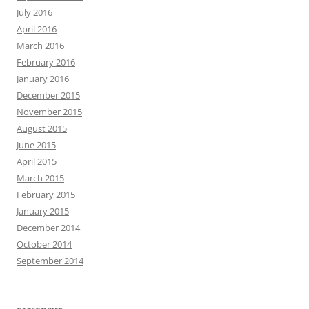
July 2016
April 2016
March 2016
February 2016
January 2016
December 2015
November 2015
August 2015
June 2015
April 2015
March 2015
February 2015
January 2015
December 2014
October 2014
September 2014