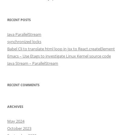
RECENT POSTS
Java ParallelStream
synchronized locks
Babel Cli to translate html loop in jsx to React.createElement
Emacs – Use Etags to investigate Linux Kernel source code
Java Stream – ParallelStream
RECENT COMMENTS
ARCHIVES
May 2024
October 2023