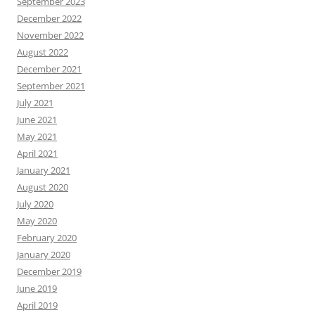
September 2023
December 2022
November 2022
August 2022
December 2021
September 2021
July 2021
June 2021
May 2021
April 2021
January 2021
August 2020
July 2020
May 2020
February 2020
January 2020
December 2019
June 2019
April 2019