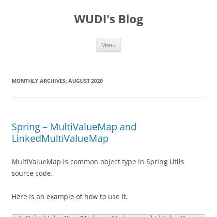
WUDI's Blog
Skip
Menu
to
content
MONTHLY ARCHIVES:
AUGUST 2020
Spring – MultiValueMap and
LinkedMultiValueMap
MultiValueMap is common object type in Spring Utils
source code.
Here is an example of how to use it.