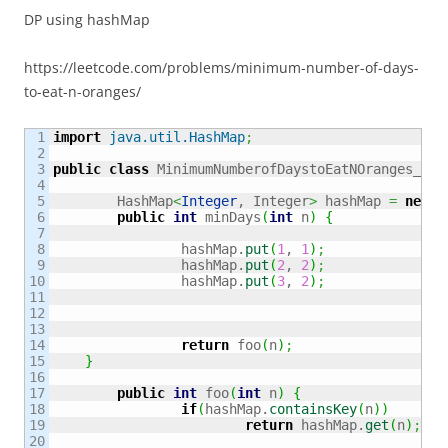
DP using hashMap
https://leetcode.com/problems/minimum-number-of-days-
to-eat-n-oranges/
1

import
java.util.HashMap
;
2

3

public
class
 MinimumNumberofDaystoEatNOranges_549
4

5

	HashMap
<
Integer
, Integer
>
 hashMap 
=
new
 H
6

public
int
 minDays
(
int
 n
)
{
7

8

		hashMap.
put
(
1
, 
1
)
;
9

		hashMap.
put
(
2
, 
2
)
;
10

		hashMap.
put
(
3
, 
2
)
;
11

12

13

14

return
 foo
(
n
)
;
15

}
16

17

public
int
 foo
(
int
 n
)
{
18

if
(
hashMap.
containsKey
(
n
)
)
19

return
 hashMap.
get
(
n
)
;
20
