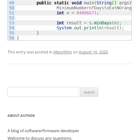
49

public
static
void
 main
(
String
[
]
 args
)
{
50

		MinimumNumberofDaystoEatNOranges_
51

int
 n 
=
84806671
;
52

53

int
 result 
=
 s.
minDays
(
n
)
;
54

System
.
out
.
println
(
result
)
;
55

}
}
This entry was posted in
Algorithm
on
August 16, 2020
.
Search
for:
ABOUT AUTHOR
A blog of software/firmware developer
Welcome to discuss any questions.