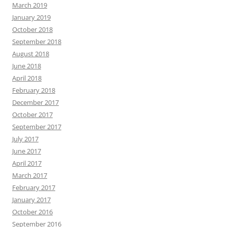
March 2019
January 2019
October 2018
September 2018
August 2018
June 2018
April 2018
February 2018
December 2017
October 2017
September 2017
July 2017
June 2017
April 2017
March 2017
February 2017
January 2017
October 2016
September 2016