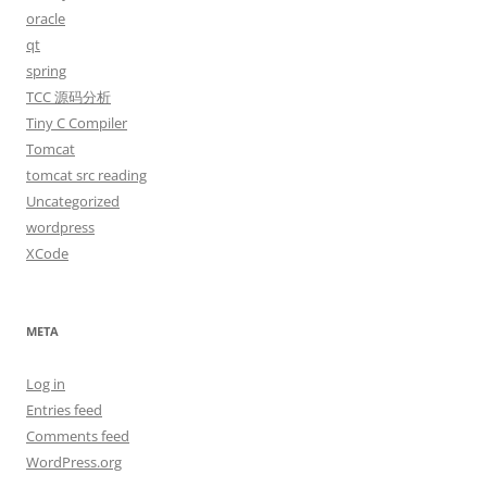
oracle
qt
spring
TCC 源码分析
Tiny C Compiler
Tomcat
tomcat src reading
Uncategorized
wordpress
XCode
META
Log in
Entries feed
Comments feed
WordPress.org