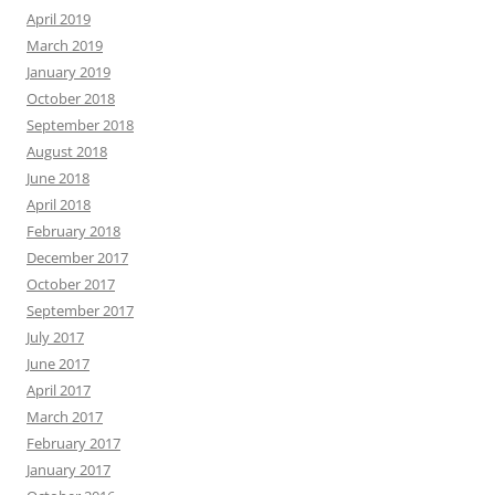
April 2019
March 2019
January 2019
October 2018
September 2018
August 2018
June 2018
April 2018
February 2018
December 2017
October 2017
September 2017
July 2017
June 2017
April 2017
March 2017
February 2017
January 2017