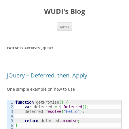
WUDI's Blog
Skip
Menu
to
content
CATEGORY ARCHIVES:
JQUERY
JQuery – Deferred, then, Apply
One simple example on how to use
1

function
 getPromise
(
)
{
2

var
 deferred 
=
 $.
Deferred
(
)
;
3

    deferred.
resolve
(
"Hello"
)
;
4

5

return
 deferred.
promise
;
6

}