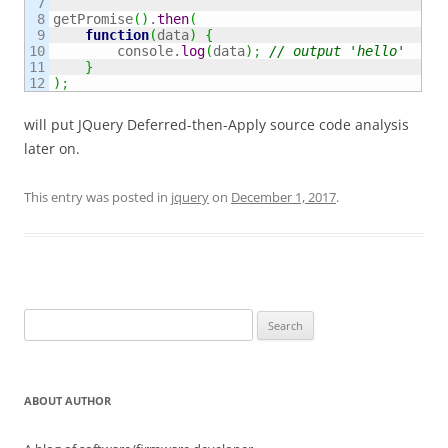
7

8

getPromise
(
)
.
then
(
9

function
(
data
)
{
10

        console.
log
(
data
)
;
// output 'hello'
11

}
)
;
will put JQuery Deferred-then-Apply source code analysis
later on.
This entry was posted in
jquery
on
December 1, 2017
.
Search
for:
ABOUT AUTHOR