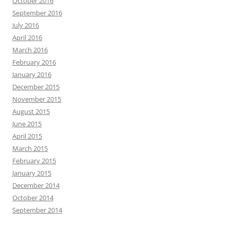
October 2016
September 2016
July 2016
April 2016
March 2016
February 2016
January 2016
December 2015
November 2015
August 2015
June 2015
April 2015
March 2015
February 2015
January 2015
December 2014
October 2014
September 2014