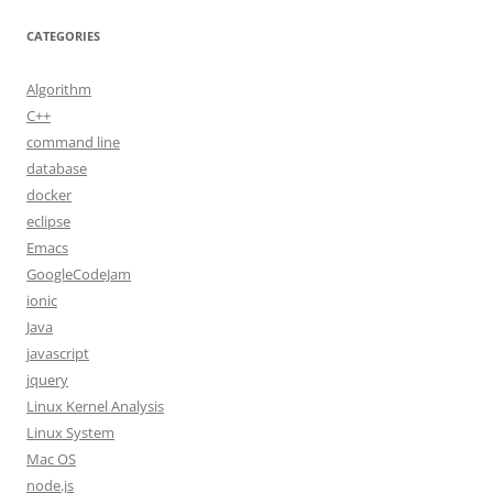
CATEGORIES
Algorithm
C++
command line
database
docker
eclipse
Emacs
GoogleCodeJam
ionic
Java
javascript
jquery
Linux Kernel Analysis
Linux System
Mac OS
node.js