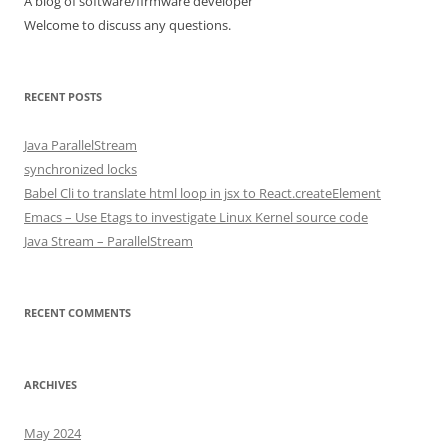
A blog of software/firmware developer
Welcome to discuss any questions.
RECENT POSTS
Java ParallelStream
synchronized locks
Babel Cli to translate html loop in jsx to React.createElement
Emacs – Use Etags to investigate Linux Kernel source code
Java Stream – ParallelStream
RECENT COMMENTS
ARCHIVES
May 2024