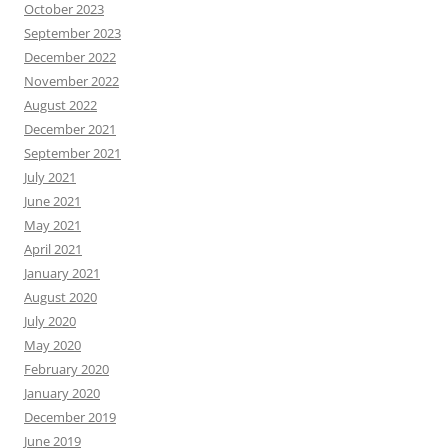
October 2023
September 2023
December 2022
November 2022
August 2022
December 2021
September 2021
July 2021
June 2021
May 2021
April 2021
January 2021
August 2020
July 2020
May 2020
February 2020
January 2020
December 2019
June 2019